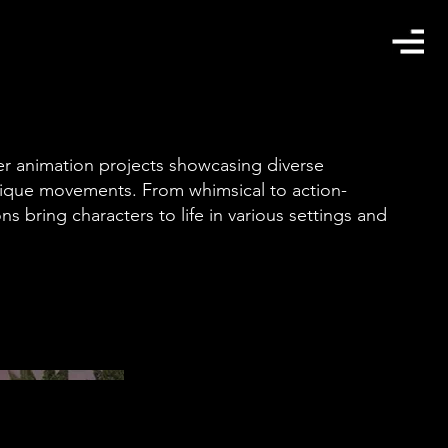
ter animation projects showcasing diverse
nique movements. From whimsical to action-
s bring characters to life in various settings and