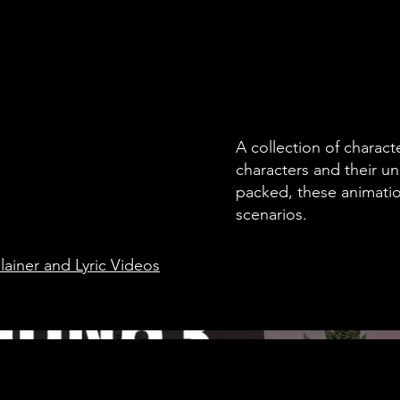
A collection of charac
characters and their u
packed, these animation
scenarios.
ainer and Lyric Videos