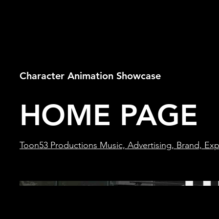
Character Animation Showcase
HOME PAGE
Toon53 Productions Music, Advertising, Brand, Expl